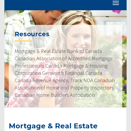
Resources
Mortgage & Real Estate Bank of Canada
Canadian Association of Accredited Mortgage
Professionals Canada Mortgage & Housing
Corporation Genworth Financial Canada
Canada Revenue Agency, Track NOA Canadian
Association of Home and Property Inspectors
Canadian Home Builders Association
Mortgage & Real Estate