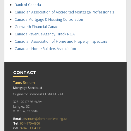
Bank of Canada
Canadian Association of Accredited Mortgage Professionals
Canada Mortgage & Housing Corporation
Genworth Financial Canada
Canada Revenue Agency, Track NOA
Canadian Association of Home and Property Inspectors
Canadian Home Builders Association
CONTACT
Tanis Senum
Mortgage Specialist
Originator Licence #BCFSA# 141744
325 - 20178 96th Ave
Langley, BC
V1M 0B2, Canada
Email:
tsenum@dominionlending.ca
Tel:
604-770-4900
Cell:
604-813-4300