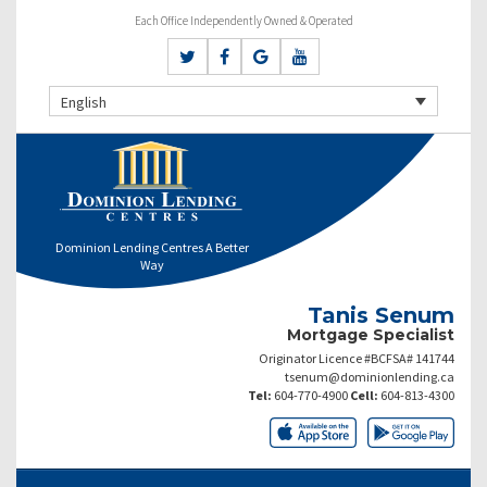
Each Office Independently Owned & Operated
English
Dominion Lending Centres A Better
Way
Tanis Senum
Mortgage Specialist
Originator Licence #BCFSA# 141744
tsenum@dominionlending.ca
Tel:
604-770-4900
Cell:
604-813-4300